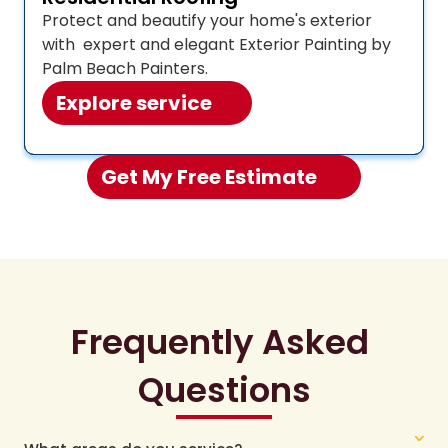
Protect and beautify your home's exterior 
with  expert and elegant Exterior Painting by 
Palm Beach Painters.
Explore service
Get My Free Estimate 
Frequently Asked 
Questions