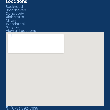
Locations
Buckhead
Brookhaven
Dunwoody
Alpharetta
Milton
Woodstock
Smyrna
View all Locations
(678) 892-7635