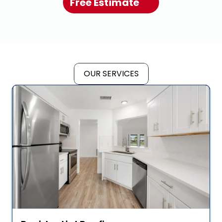
Free Estimate
OUR SERVICES