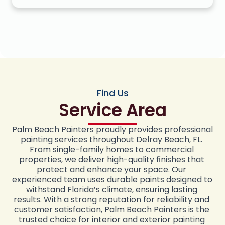
Find Us
Service Area
Palm Beach Painters proudly provides professional 
painting services throughout Delray Beach, FL. 
From single-family homes to commercial 
properties, we deliver high-quality finishes that 
protect and enhance your space. Our 
experienced team uses durable paints designed to 
withstand Florida’s climate, ensuring lasting 
results. With a strong reputation for reliability and 
customer satisfaction, Palm Beach Painters is the 
trusted choice for interior and exterior painting 