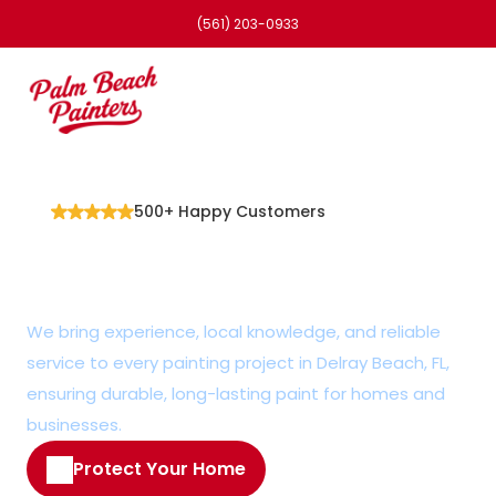
(561) 203-0933
500+ Happy Customers
Trusted Painter in 
Delray Beach, FL
We bring experience, local knowledge, and reliable 
service to every painting project in Delray Beach, FL, 
ensuring durable, long-lasting paint for homes and 
businesses.
Protect Your Home