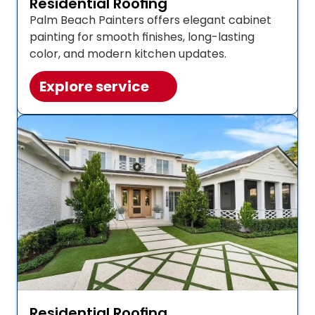
Residential Roofing
Palm Beach Painters offers elegant cabinet 
painting for smooth finishes, long-lasting 
color, and modern kitchen updates. 
Explore service
Residential Roofing