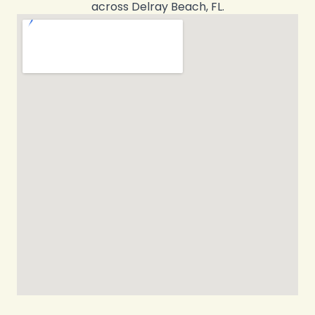
across Delray Beach, FL.