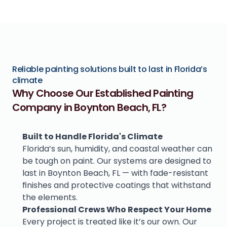
Reliable painting solutions built to last in Florida’s 
climate
Why Choose Our Established Painting 
Company in Boynton Beach, FL?
Built to Handle Florida's Climate
Florida’s sun, humidity, and coastal weather can 
be tough on paint. Our systems are designed to 
last in Boynton Beach, FL — with fade-resistant 
finishes and protective coatings that withstand 
the elements.
Professional Crews Who Respect Your Home
Every project is treated like it’s our own. Our 