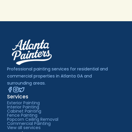
Professional painting services for residential and 
commercial properties in Atlanta GA and 
surrounding areas.
Services
Exterior Painting
Interior Painting
Cabinet Painting
Fence Painting
Popcorn Ceiling Removal
Commercial Painting
View all services