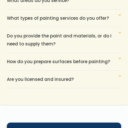
What areas do you service?
What types of painting services do you offer?
Do you provide the paint and materials, or do I 
need to supply them?
How do you prepare surfaces before painting?
Are you licensed and insured?