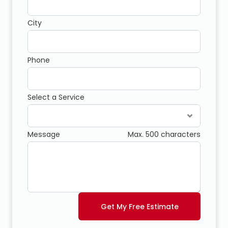
City
Phone
Select a Service
Message
Max. 500 characters
Get My Free Estimate