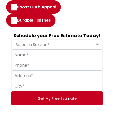
Boost Curb Appeal
Durable Finishes
Schedule your Free Estimate Today!
Get My Free Estimate