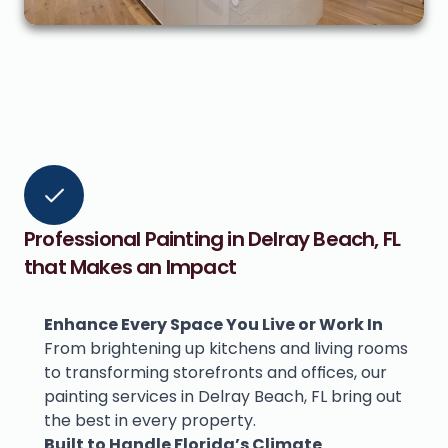
Professional Painting in Delray Beach, FL 
that Makes an Impact
Enhance Every Space You Live or Work In
From brightening up kitchens and living rooms 
to transforming storefronts and offices, our 
painting services in Delray Beach, FL bring out 
the best in every property.
Built to Handle Florida’s Climate