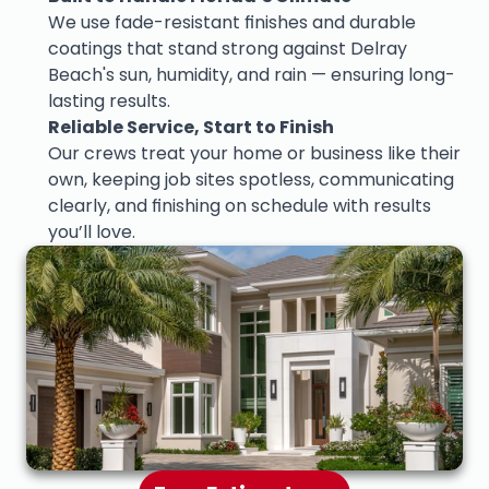
We use fade-resistant finishes and durable 
coatings that stand strong against Delray 
Beach's sun, humidity, and rain — ensuring long-
lasting results.
Reliable Service, Start to Finish
Our crews treat your home or business like their 
own, keeping job sites spotless, communicating 
clearly, and finishing on schedule with results 
you’ll love.