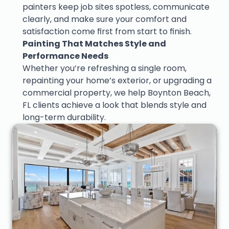
painters keep job sites spotless, communicate 
clearly, and make sure your comfort and 
satisfaction come first from start to finish.
Painting That Matches Style and 
Performance Needs
Whether you’re refreshing a single room, 
repainting your home’s exterior, or upgrading a 
commercial property, we help Boynton Beach, 
FL clients achieve a look that blends style and 
long-term durability.