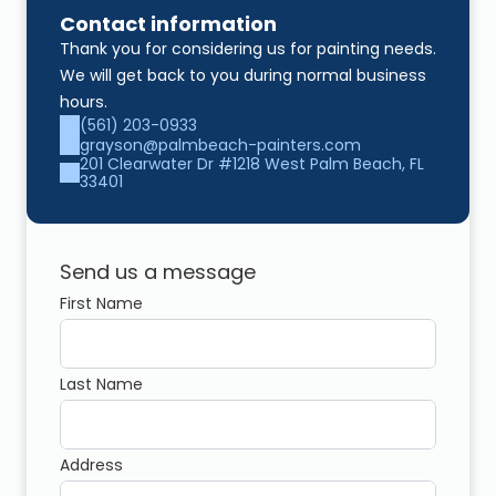
Contact information
Thank you for considering us for painting needs. 
We will get back to you during normal business 
hours.
(561) 203-0933
grayson@palmbeach-painters.com
201 Clearwater Dr #1218 West Palm Beach, FL 
33401
Send us a message
First Name
Last Name
Address