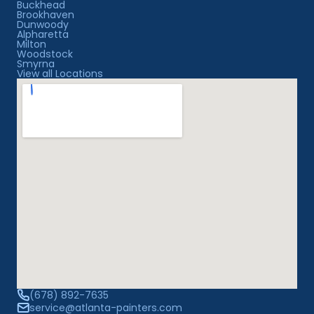
Buckhead
Brookhaven
Dunwoody
Alpharetta
Milton
Woodstock
Smyrna
View all Locations
(678) 892-7635
service@atlanta-painters.com