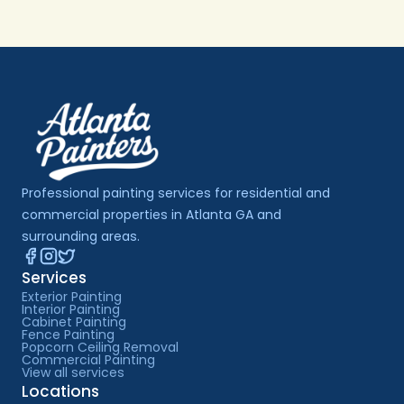
Professional painting services for residential and 
commercial properties in Atlanta GA and 
surrounding areas.
Services
Exterior Painting
Interior Painting
Cabinet Painting
Fence Painting
Popcorn Ceiling Removal
Commercial Painting
View all services
Locations