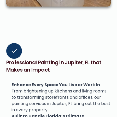
Professional Painting in Jupiter, FL that 
Makes an Impact
Enhance Every Space You Live or Work In
From brightening up kitchens and living rooms 
to transforming storefronts and offices, our 
painting services in Jupiter, FL bring out the best 
in every property.
Built to Handle Florida’s Climate