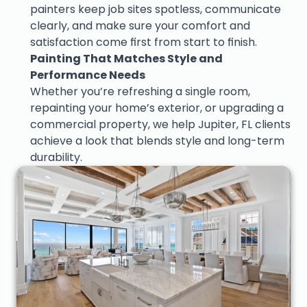
painters keep job sites spotless, communicate 
clearly, and make sure your comfort and 
satisfaction come first from start to finish.
Painting That Matches Style and 
Performance Needs
Whether you’re refreshing a single room, 
repainting your home’s exterior, or upgrading a 
commercial property, we help Jupiter, FL clients 
achieve a look that blends style and long-term 
durability.