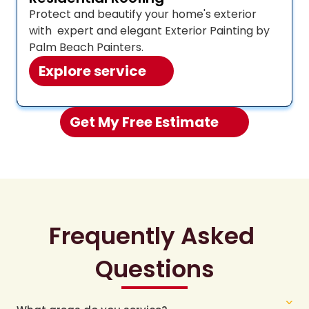
Protect and beautify your home's exterior 
with  expert and elegant Exterior Painting by 
Palm Beach Painters.
Explore service
Get My Free Estimate 
Frequently Asked 
Questions