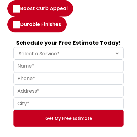
Boost Curb Appeal
Durable Finishes
Schedule your Free Estimate Today!
Get My Free Estimate