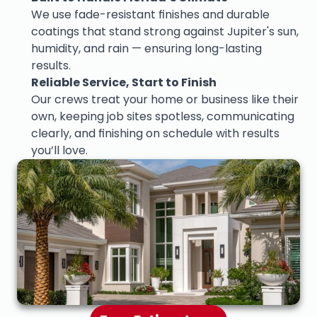
We use fade-resistant finishes and durable 
coatings that stand strong against Jupiter's sun, 
humidity, and rain — ensuring long-lasting 
results.
Reliable Service, Start to Finish
Our crews treat your home or business like their 
own, keeping job sites spotless, communicating 
clearly, and finishing on schedule with results 
you’ll love.