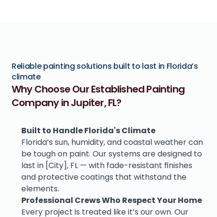
Reliable painting solutions built to last in Florida’s 
climate
Why Choose Our Established Painting 
Company in Jupiter, FL?
Built to Handle Florida's Climate
Florida’s sun, humidity, and coastal weather can 
be tough on paint. Our systems are designed to 
last in [City], FL — with fade-resistant finishes 
and protective coatings that withstand the 
elements.
Professional Crews Who Respect Your Home
Every project is treated like it’s our own. Our 