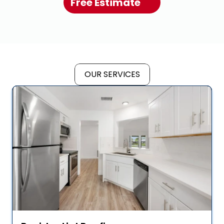
Free Estimate
OUR SERVICES