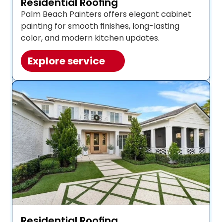
Residential Roofing
Palm Beach Painters offers elegant cabinet 
painting for smooth finishes, long-lasting 
color, and modern kitchen updates. 
Explore service
Residential Roofing