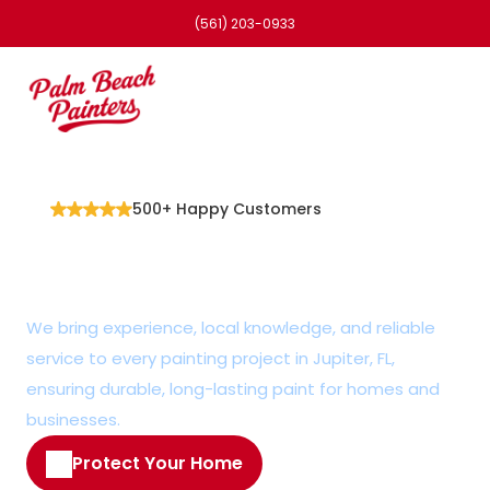
(561) 203-0933
500+ Happy Customers
Professional Painter in 
Jupiter, FL
We bring experience, local knowledge, and reliable 
service to every painting project in Jupiter, FL, 
ensuring durable, long-lasting paint for homes and 
businesses.
Protect Your Home