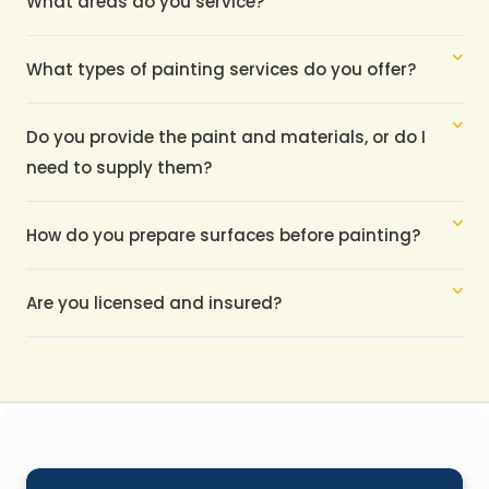
What areas do you service?
What types of painting services do you offer?
Do you provide the paint and materials, or do I 
need to supply them?
How do you prepare surfaces before painting?
Are you licensed and insured?