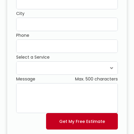
City
Phone
Select a Service
Message
Max. 500 characters
Get My Free Estimate