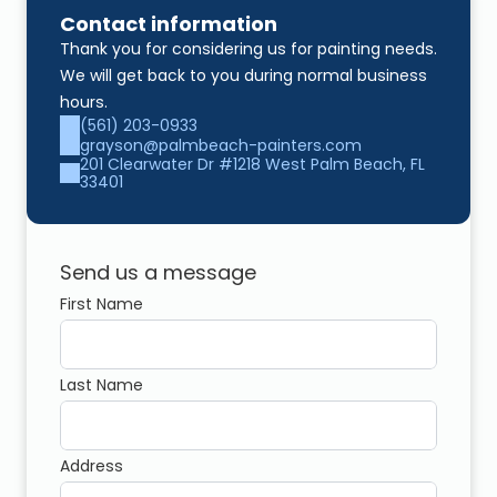
Contact information
Thank you for considering us for painting needs. 
We will get back to you during normal business 
hours.
(561) 203-0933
grayson@palmbeach-painters.com
201 Clearwater Dr #1218 West Palm Beach, FL 
33401
Send us a message
First Name
Last Name
Address