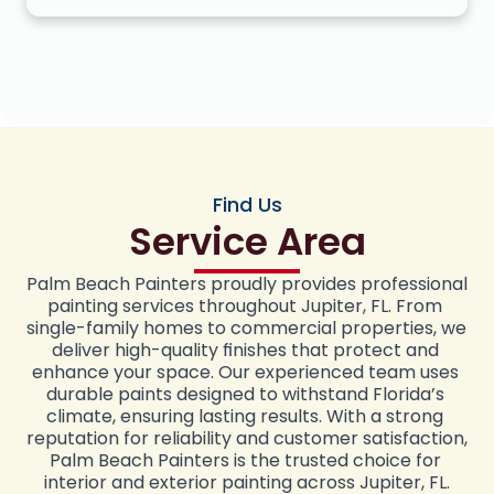
Find Us
Service Area
Palm Beach Painters proudly provides professional 
painting services throughout Jupiter, FL. From 
single-family homes to commercial properties, we 
deliver high-quality finishes that protect and 
enhance your space. Our experienced team uses 
durable paints designed to withstand Florida’s 
climate, ensuring lasting results. With a strong 
reputation for reliability and customer satisfaction, 
Palm Beach Painters is the trusted choice for 
interior and exterior painting across Jupiter, FL.