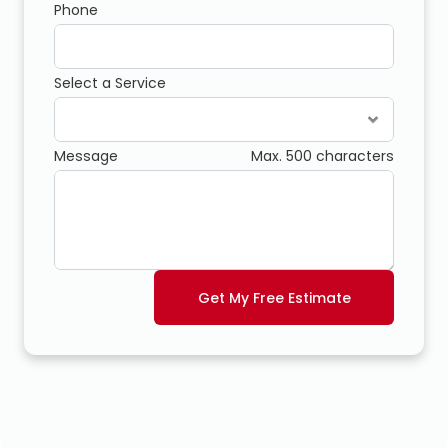
Phone
Select a Service
Message
Max. 500 characters
Get My Free Estimate