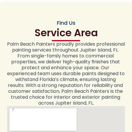
Find Us
Service Area
Palm Beach Painters proudly provides professional 
painting services throughout Jupiter Island, FL. 
From single-family homes to commercial 
properties, we deliver high-quality finishes that 
protect and enhance your space. Our 
experienced team uses durable paints designed to 
withstand Florida’s climate, ensuring lasting 
results. With a strong reputation for reliability and 
customer satisfaction, Palm Beach Painters is the 
trusted choice for interior and exterior painting 
across Jupiter Island, FL.