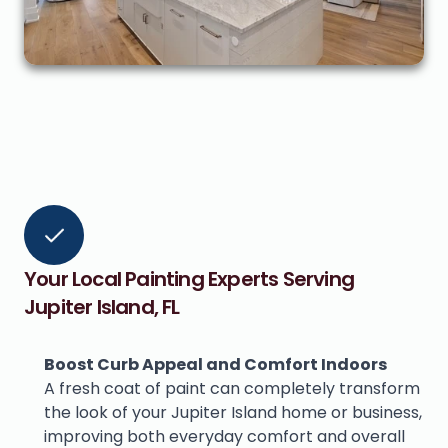
Your Local Painting Experts Serving 
Jupiter Island, FL
Boost Curb Appeal and Comfort Indoors
A fresh coat of paint can completely transform 
the look of your Jupiter Island home or business, 
improving both everyday comfort and overall 