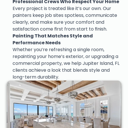
Professional Crews Who Respect Your Home
Every project is treated like it’s our own. Our 
painters keep job sites spotless, communicate 
clearly, and make sure your comfort and 
satisfaction come first from start to finish.
Painting That Matches Style and 
Performance Needs
Whether you’re refreshing a single room, 
repainting your home’s exterior, or upgrading a 
commercial property, we help Jupiter Island, FL 
clients achieve a look that blends style and 
long-term durability.