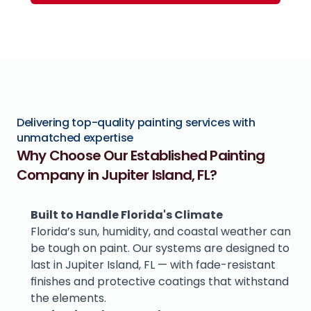
Delivering top-quality painting services with 
unmatched expertise
Why Choose Our Established Painting 
Company in Jupiter Island, FL?
Built to Handle Florida's Climate
Florida’s sun, humidity, and coastal weather can 
be tough on paint. Our systems are designed to 
last in Jupiter Island, FL — with fade-resistant 
finishes and protective coatings that withstand 
the elements.