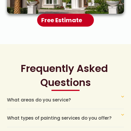
Free Estimate
Frequently Asked 
Questions
What areas do you service?
What types of painting services do you offer?