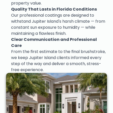
property value.
Quality That Lasts in Florida Conditions
Our professional coatings are designed to 
withstand Jupiter Island's harsh climate — from 
constant sun exposure to humidity — while 
maintaining a flawless finish.
Clear Communication and Professional 
Care
From the first estimate to the final brushstroke, 
we keep Jupiter Island clients informed every 
step of the way and deliver a smooth, stress-
free experience.