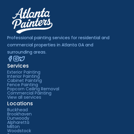
Professional painting services for residential and 
commercial properties in Atlanta GA and 
surrounding areas.
Services
Exterior Painting
Interior Painting
Cabinet Painting
Fence Painting
Popcorn Ceiling Removal
Commercial Painting
View all services
Locations
Buckhead
Brookhaven
Dunwoody
Alpharetta
Milton
Woodstock