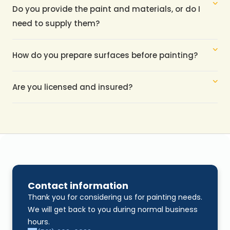
Do you provide the paint and materials, or do I 
need to supply them?
How do you prepare surfaces before painting?
Are you licensed and insured?
Contact information
Thank you for considering us for painting needs. 
We will get back to you during normal business 
hours.