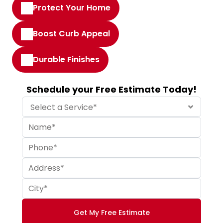
Protect Your Home
Boost Curb Appeal
Durable Finishes
Schedule your Free Estimate Today!
Get My Free Estimate