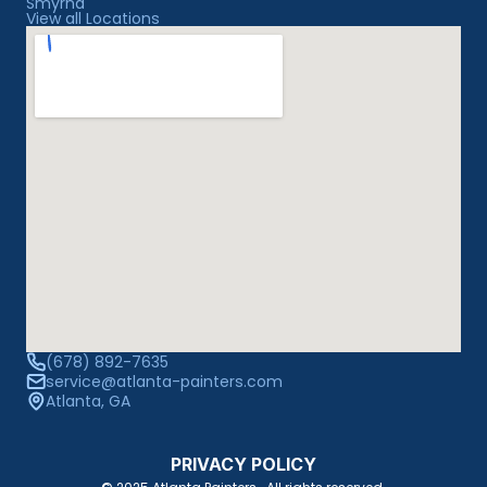
Smyrna
View all Locations
(678) 892-7635
service@atlanta-painters.com
Atlanta, GA
PRIVACY POLICY