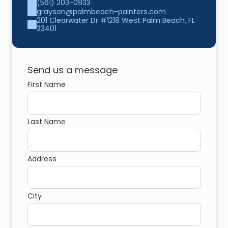
(561) 203-0933
grayson@palmbeach-painters.com
201 Clearwater Dr #1218 West Palm Beach, FL 
33401
Send us a message
First Name
Last Name
Address
City