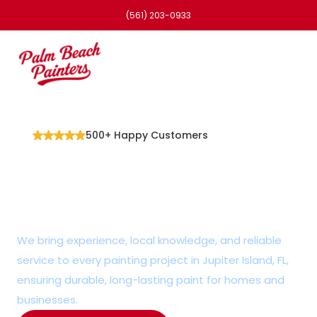
(561) 203-0933
500+ Happy Customers
Detail-Oriented 
Painter in Jupiter 
Island, FL
We bring experience, local knowledge, and reliable 
service to every painting project in Jupiter Island, FL, 
ensuring durable, long-lasting paint for homes and 
businesses.