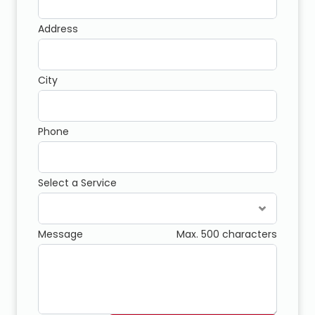
Address
City
Phone
Select a Service
Message
Max. 500 characters