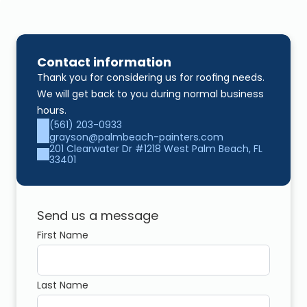
Contact information
Thank you for considering us for roofing needs. 
We will get back to you during normal business 
hours.
(561) 203-0933
grayson@palmbeach-painters.com
201 Clearwater Dr #1218 West Palm Beach, FL 
33401
Send us a message
First Name
Last Name