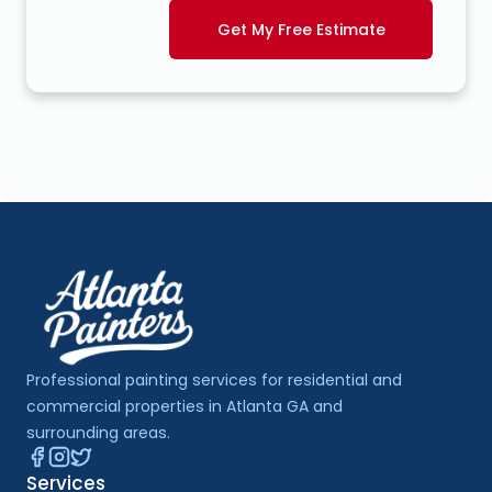
Get My Free Estimate
Professional painting services for residential and 
commercial properties in Atlanta GA and 
surrounding areas.
Services