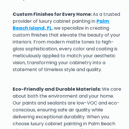
Custom Finishes for Every Home: 
As a trusted 
provider of luxury cabinet painting in 
Palm 
Beach Island, FL
, we specialize in creating 
custom finishes that elevate the beauty of your 
interiors. From modern matte tones to high-
gloss sophistication, every color and coating is 
meticulously applied to match your aesthetic 
vision, transforming your cabinetry into a 
statement of timeless style and quality.
Eco-Friendly and Durable Materials: 
We care 
about both the environment and your home. 
Our paints and sealants are low-VOC and eco-
conscious, ensuring safe air quality while 
delivering exceptional durability. When you 
choose luxury cabinet painting in Palm Beach 