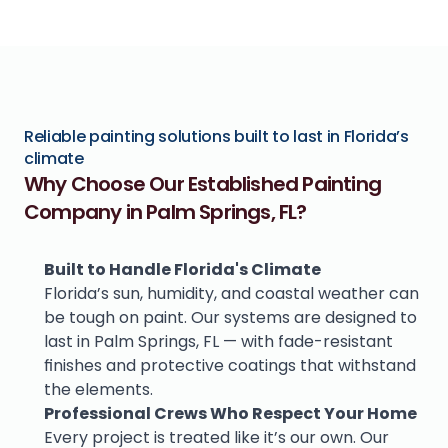
Reliable painting solutions built to last in Florida’s 
climate
Why Choose Our Established Painting 
Company in Palm Springs, FL?
Built to Handle Florida's Climate
Florida’s sun, humidity, and coastal weather can 
be tough on paint. Our systems are designed to 
last in Palm Springs, FL — with fade-resistant 
finishes and protective coatings that withstand 
the elements.
Professional Crews Who Respect Your Home
Every project is treated like it’s our own. Our 