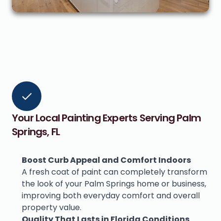
Your Local Painting Experts Serving Palm 
Springs, FL
Boost Curb Appeal and Comfort Indoors
A fresh coat of paint can completely transform 
the look of your Palm Springs home or business, 
improving both everyday comfort and overall 
property value.
Quality That Lasts in Florida Conditions