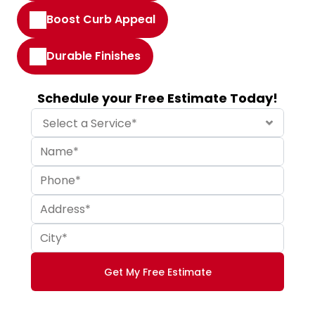
Boost Curb Appeal
Durable Finishes
Schedule your Free Estimate Today!
Get My Free Estimate