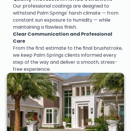
Our professional coatings are designed to 
withstand Palm Springs' harsh climate — from 
constant sun exposure to humidity — while 
maintaining a flawless finish.
Clear Communication and Professional 
Care
From the first estimate to the final brushstroke, 
we keep Palm Springs clients informed every 
step of the way and deliver a smooth, stress-
free experience.