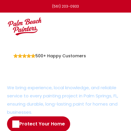
(561) 203-0933
500+ Happy Customers
Efficient Painter in 
Palm Springs, FL
We bring experience, local knowledge, and reliable 
service to every painting project in Palm Springs, FL, 
ensuring durable, long-lasting paint for homes and 
businesses.
Protect Your Home