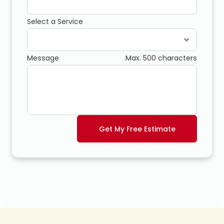
Select a Service
Message
Max. 500 characters
Get My Free Estimate