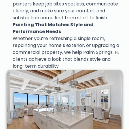
painters keep job sites spotless, communicate 
clearly, and make sure your comfort and 
satisfaction come first from start to finish.
Painting That Matches Style and 
Performance Needs
Whether you’re refreshing a single room, 
repainting your home’s exterior, or upgrading a 
commercial property, we help Palm Springs, FL 
clients achieve a look that blends style and 
long-term durability.