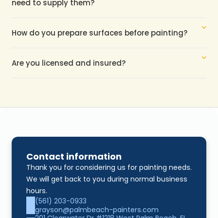
need to supply them?
How do you prepare surfaces before painting?
Are you licensed and insured?
Contact information
Thank you for considering us for painting needs. 
We will get back to you during normal business 
hours.
(561) 203-0933
grayson@palmbeach-painters.com