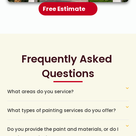
Free Estimate
Frequently Asked 
Questions
What areas do you service?
What types of painting services do you offer?
Do you provide the paint and materials, or do I 