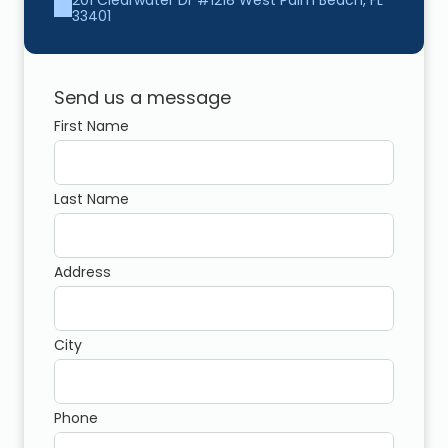
201 Clearwater Dr #1218 West Palm Beach, FL 
33401
Send us a message
First Name
Last Name
Address
City
Phone