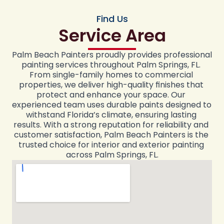
Find Us
Service Area
Palm Beach Painters proudly provides professional 
painting services throughout Palm Springs, FL. 
From single-family homes to commercial 
properties, we deliver high-quality finishes that 
protect and enhance your space. Our 
experienced team uses durable paints designed to 
withstand Florida’s climate, ensuring lasting 
results. With a strong reputation for reliability and 
customer satisfaction, Palm Beach Painters is the 
trusted choice for interior and exterior painting 
across Palm Springs, FL.