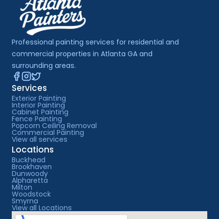
Professional painting services for residential and 
commercial properties in Atlanta GA and 
surrounding areas.
Services
Exterior Painting
Interior Painting
Cabinet Painting
Fence Painting
Popcorn Ceiling Removal
Commercial Painting
View all services
Locations
Buckhead
Brookhaven
Dunwoody
Alpharetta
Milton
Woodstock
Smyrna
View all Locations